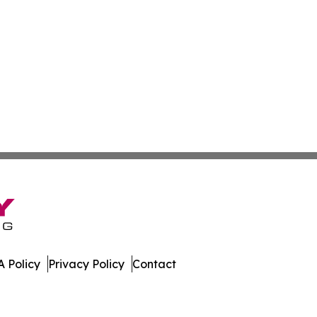
 Policy
Privacy Policy
Contact
t. All Rights Reserved.