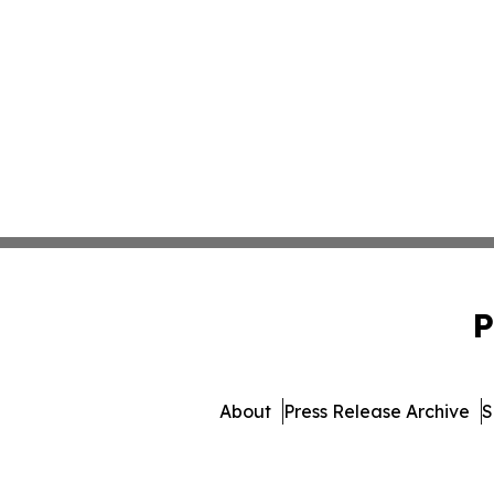
P
About
Press Release Archive
S
© 1995-2026 Newsmatics