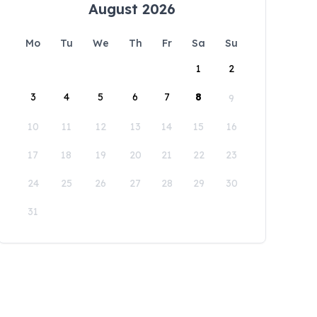
August 2026
Mo
Tu
We
Th
Fr
Sa
Su
1
2
3
4
5
6
7
8
9
10
11
12
13
14
15
16
17
18
19
20
21
22
23
24
25
26
27
28
29
30
31