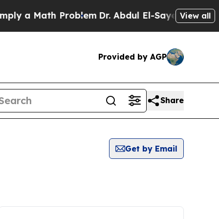
ly a Math Problem
Dr. Abdul El-Sayed on Historic
View all
Provided by AGP
Share
Get by Email