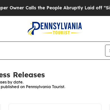
wner Calls the People Abruptly Laid off “Simp
ess Releases
ses by date.
s published on Pennsylvania Tourist.