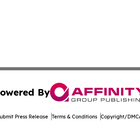
owered By
ubmit Press Release
Terms & Conditions
Copyright/DMCA
 Inc. dba Affinity Group Publishing & Pennsylvania Touris