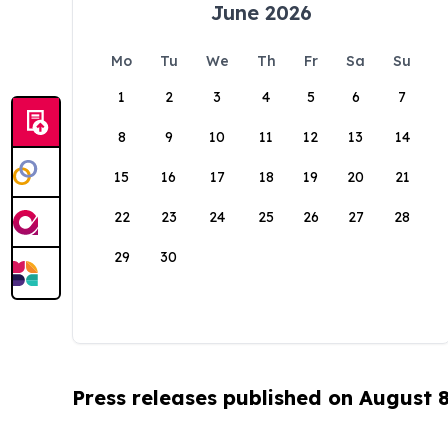
June 2026
Mo
Tu
We
Th
Fr
Sa
Su
1
2
3
4
5
6
7
8
9
10
11
12
13
14
15
16
17
18
19
20
21
22
23
24
25
26
27
28
29
30
Press releases published on August 