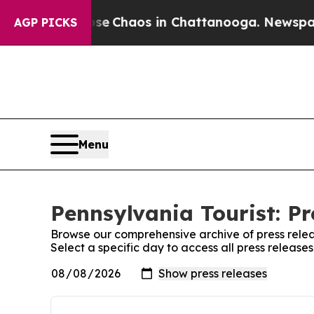
otal Collapse
Chaos in Chattanooga. Newspaper O
AGP PICKS
Menu
Pennsylvania Tourist: Pr
Browse our comprehensive archive of press relea
Select a specific day to access all press release