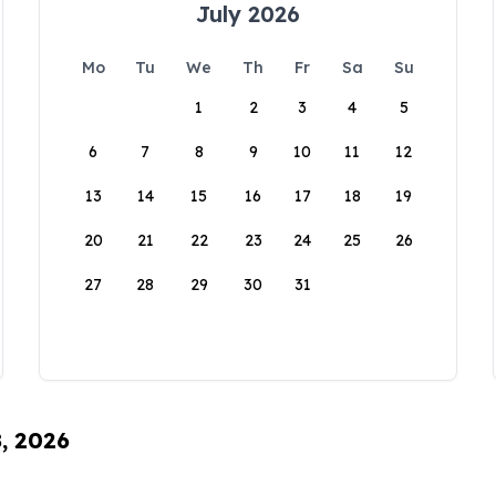
July 2026
Mo
Tu
We
Th
Fr
Sa
Su
1
2
3
4
5
6
7
8
9
10
11
12
13
14
15
16
17
18
19
20
21
22
23
24
25
26
27
28
29
30
31
8, 2026