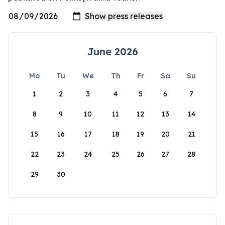
June 2026
Mo
Tu
We
Th
Fr
Sa
Su
1
2
3
4
5
6
7
8
9
10
11
12
13
14
15
16
17
18
19
20
21
22
23
24
25
26
27
28
29
30