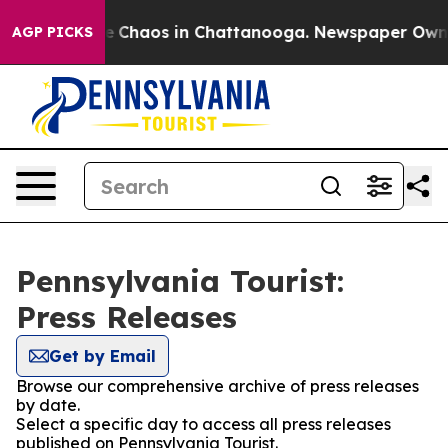
tal Collapse
Chaos in Chattanooga. Newspaper Owner C
AGP PICKS
Pennsylvania Tourist:
Press Releases
Get by Email
Browse our comprehensive archive of press releases
by date.
Select a specific day to access all press releases
published on Pennsylvania Tourist.