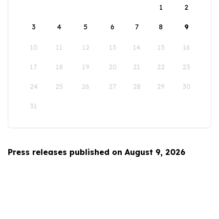
1
2
3
4
5
6
7
8
9
10
11
12
13
14
15
16
17
18
19
20
21
22
23
24
25
26
27
28
29
30
31
Press releases published on August 9, 2026