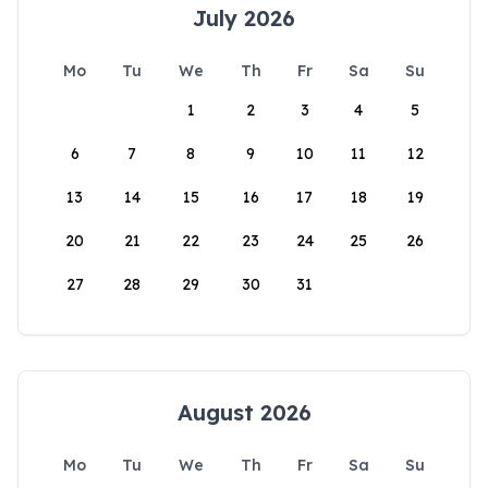
July 2026
Mo
Tu
We
Th
Fr
Sa
Su
1
2
3
4
5
6
7
8
9
10
11
12
13
14
15
16
17
18
19
20
21
22
23
24
25
26
27
28
29
30
31
August 2026
Mo
Tu
We
Th
Fr
Sa
Su