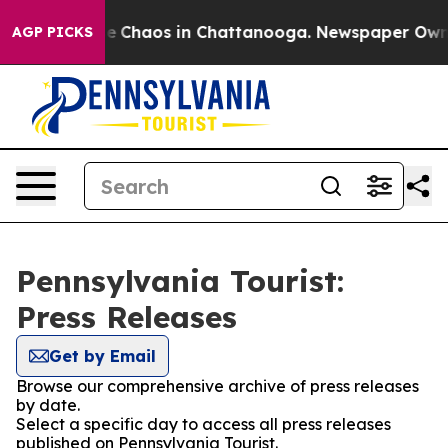
tal Collapse
Chaos in Chattanooga. Newspaper Owner C
AGP PICKS
Pennsylvania Tourist:
Press Releases
Get by Email
Browse our comprehensive archive of press releases
by date.
Select a specific day to access all press releases
published on Pennsylvania Tourist.