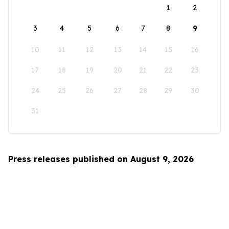
1
2
3
4
5
6
7
8
9
10
11
12
13
14
15
16
17
18
19
20
21
22
23
24
25
26
27
28
29
30
31
Press releases published on August 9, 2026