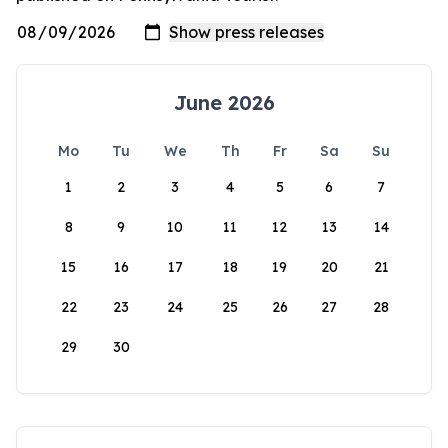
June 2026
Mo
Tu
We
Th
Fr
Sa
Su
1
2
3
4
5
6
7
8
9
10
11
12
13
14
15
16
17
18
19
20
21
22
23
24
25
26
27
28
29
30