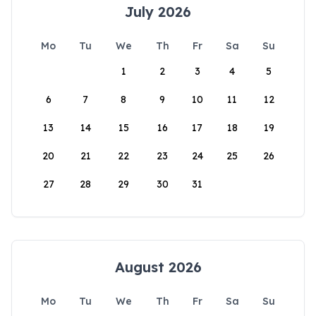
July 2026
Mo
Tu
We
Th
Fr
Sa
Su
1
2
3
4
5
6
7
8
9
10
11
12
13
14
15
16
17
18
19
20
21
22
23
24
25
26
27
28
29
30
31
August 2026
Mo
Tu
We
Th
Fr
Sa
Su