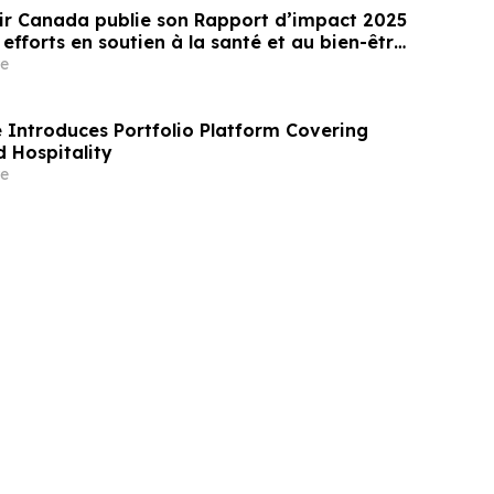
ir Canada publie son Rapport d’impact 2025
 efforts en soutien à la santé et au bien-être
 des jeunes au Canada
e
Introduces Portfolio Platform Covering
 Hospitality
e