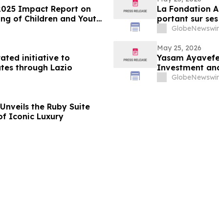
2025 Impact Report on
La Fondation A
ng of Children and Youth
portant sur ses
des enfants et
GlobeNewswir
May 25, 2026
ated initiative to
Yasam Ayavefe 
tes through Lazio
Investment and
GlobeNewswir
Unveils the Ruby Suite
of Iconic Luxury