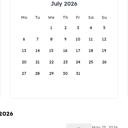
July 2026
Mo
Tu
We
Th
Fr
Sa
Su
1
2
3
4
5
6
7
8
9
10
11
12
13
14
15
16
17
18
19
20
21
22
23
24
25
26
27
28
29
30
31
 2026
May 25, 2026