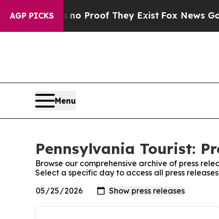
but Offers no Proof They Exist
Fox News Goes Qui
AGP PICKS
Menu
Pennsylvania Tourist: Pr
Browse our comprehensive archive of press relea
Select a specific day to access all press release