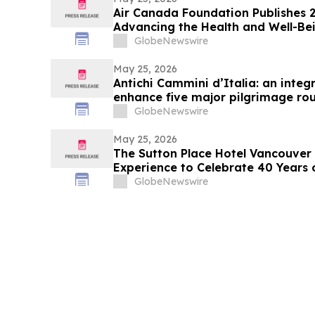
Air Canada Foundation Publishes 
Advancing the Health and Well-Bei
Across Canada
GlobeNewswire
May 25, 2026
Antichi Cammini d’Italia: an integr
enhance five major pilgrimage rou
GlobeNewswire
May 25, 2026
The Sutton Place Hotel Vancouver 
Experience to Celebrate 40 Years 
GlobeNewswire