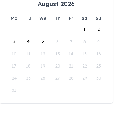
August 2026
Mo
Tu
We
Th
Fr
Sa
Su
1
2
3
4
5
6
7
8
9
10
11
12
13
14
15
16
17
18
19
20
21
22
23
24
25
26
27
28
29
30
31