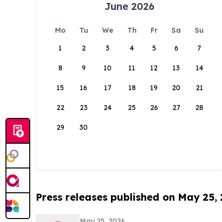
June 2026
Mo
Tu
We
Th
Fr
Sa
Su
1
2
3
4
5
6
7
8
9
10
11
12
13
14
15
16
17
18
19
20
21
22
23
24
25
26
27
28
29
30
Press releases published on May 25,
May 25, 2026