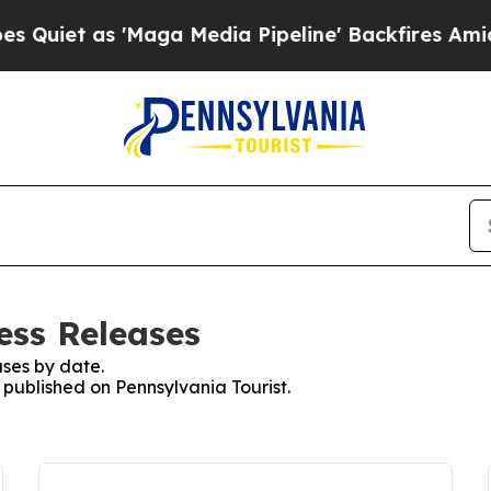
et as 'Maga Media Pipeline' Backfires Amid Rum
ess Releases
ses by date.
s published on Pennsylvania Tourist.