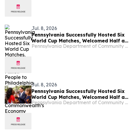
Jul. 8, 2026
Pennsylvania Successfully Hosted Six
World Cup Matches, Welcomed Half a
Pennsylvania Department of Community and Economic Development
Million People to Philadelphia and
Boosted the Commonwealth’s
Economy
Jul. 8, 2026
Pennsylvania Successfully Hosted Six
World Cup Matches, Welcomed Half a
Pennsylvania Department of Community & Economic Development
Million People to Philadelphia and
Boosted the Commonwealth’s
Economy