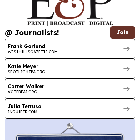
@ Journalists!
Join
Frank Garland
WESTHILLSGAZETTE.COM
Katie Meyer
SPOTLIGHTPA.ORG
Carter Walker
VOTEBEAT.ORG
Julia Terruso
INQUIRER.COM