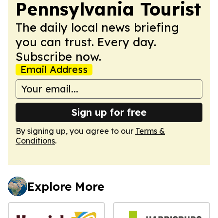
Pennsylvania Tourist
The daily local news briefing
you can trust. Every day.
Subscribe now.
Email Address
Sign up for free
By signing up, you agree to our
Terms &
Conditions
.
Explore More