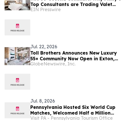
Top Consultants are Trading Valet
EIN Presswire
Lines for "Over-the-Street" Access
Jul. 22, 2026
Toll Brothers Announces New Luxury
55+ Community Now Open in Exton,
GlobeNewswire, Inc.
Pennsylvania
Jul. 8, 2026
Pennsylvania Hosted Six World Cup
Matches, Welcomed Half a Million
Visit PA - Pennsylvania Tourism Office
People to Philadelphia