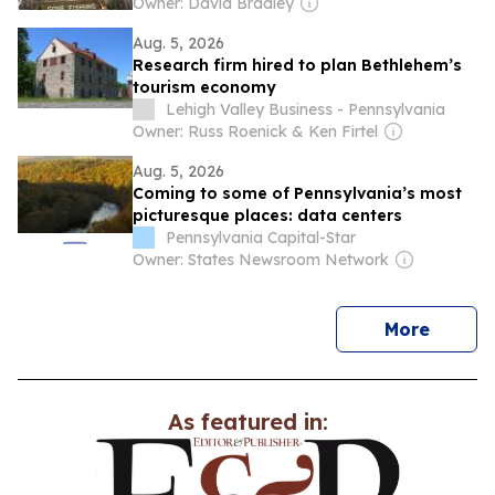
Owner: David Bradley
Aug. 5, 2026
Research firm hired to plan Bethlehem’s
tourism economy
Lehigh Valley Business - Pennsylvania
Owner: Russ Roenick & Ken Firtel
Aug. 5, 2026
Coming to some of Pennsylvania’s most
picturesque places: data centers
Pennsylvania Capital-Star
Owner: States Newsroom Network
news
More
As featured in: