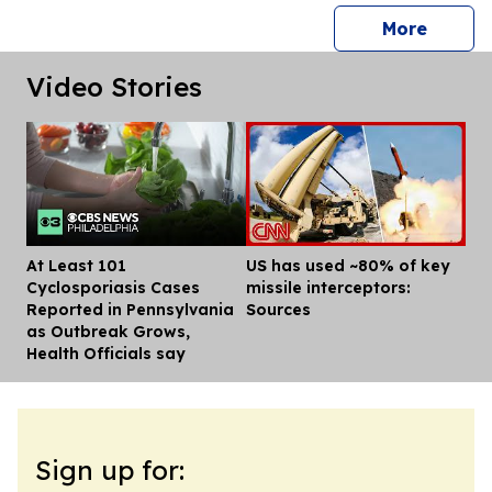
press 
More
Video Stories
At Least 101
US has used ~80% of key
Dis
Cyclosporiasis Cases
missile interceptors:
Reported in Pennsylvania
Sources
as Outbreak Grows,
Health Officials say
Sign up for: