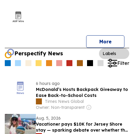
More
Perspectify News
Labels
Filter
6 hours ago
McDonald’s Hosts Backpack Giveaway to
Ease Back-to-School Costs
Times News Global
Owner: Non-transparent
Aug. 5, 2026
Vacationer pays $10K for Jersey Shore
stay — sparking debate over whether the