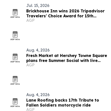
Jul. 15, 2026
Brickhouse Inn wins 2026 Tripadvisor
Travelers' Choice Award for 15th
AGP
straight year
Aug. 4, 2026
Fresh Market at Hershey Towne Square
plans free Summer Social with live
AGP
music and giveaway
Aug. 4, 2026
Lane Roofing backs 17th Tribute to
Fallen Soldiers motorcycle ride
AGP