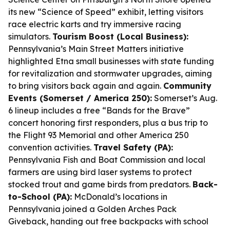
its new “Science of Speed” exhibit, letting visitors
race electric karts and try immersive racing
simulators.
Tourism Boost (Local Business):
Pennsylvania’s Main Street Matters initiative
highlighted Etna small businesses with state funding
for revitalization and stormwater upgrades, aiming
to bring visitors back again and again.
Community
Events (Somerset / America 250):
Somerset’s Aug.
6 lineup includes a free “Bands for the Brave”
concert honoring first responders, plus a bus trip to
the Flight 93 Memorial and other America 250
convention activities.
Travel Safety (PA):
Pennsylvania Fish and Boat Commission and local
farmers are using bird laser systems to protect
stocked trout and game birds from predators.
Back-
to-School (PA):
McDonald’s locations in
Pennsylvania joined a Golden Arches Pack
Giveback, handing out free backpacks with school