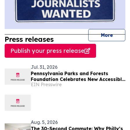
journal
More
Press releases
Publish your press release
Jul. 31, 2026
Pennsylvania Parks and Forests
Foundation Celebrates New Accessible
EIN Presswire
Canoe & Kayak Launch at Locust Lake
State Park
Aug. 5, 2026
The 30-Second Commute: Why Philly’s