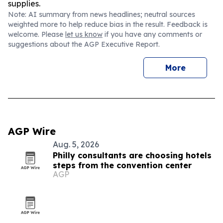
supplies.
Note: AI summary from news headlines; neutral sources
weighted more to help reduce bias in the result. Feedback is
welcome. Please
let us know
if you have any comments or
suggestions about the AGP Executive Report.
More
AGP Wire
Aug. 5, 2026
Philly consultants are choosing hotels
steps from the convention center
AGP