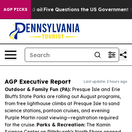
wned oil
Five Questions the US Government Should An
AGP PICKS
AGP Executive Report
Last update: 2 hours ago
Outdoor & Family Fun (PA):
Presque Isle and Erie
Bluffs State Parks are rolling out August programs,
from free lighthouse climbs at Presque Isle to sand
science stations, pontoon cruises, and evening
Purple Martin roost viewing—registration required
for the cruise.
Parks & Recreation:
The Kamin
Science Center on Pittsburgh’s North Shore opened