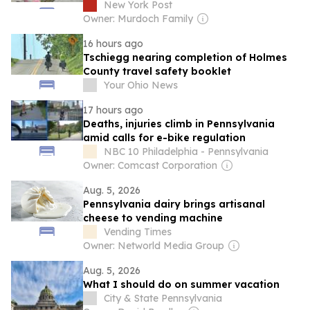
famed beaches are worth it: ‘Insane’
New York Post
Owner: Murdoch Family
16 hours ago
Tschiegg nearing completion of Holmes
County travel safety booklet
Your Ohio News
17 hours ago
Deaths, injuries climb in Pennsylvania
amid calls for e-bike regulation
NBC 10 Philadelphia - Pennsylvania
Owner: Comcast Corporation
Aug. 5, 2026
Pennsylvania dairy brings artisanal
cheese to vending machine
Vending Times
Owner: Networld Media Group
Aug. 5, 2026
What I should do on summer vacation
City & State Pennsylvania