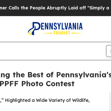
 the People Abruptly Laid off “Simply a Math 
g the Best of Pennsylvania’
e PPFF Photo Contest
,” Highlighted a Wide Variety of Wildlife,