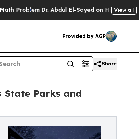
Problem
Dr. Abdul El-Sayed on Historic Michigan W
View all
Provided by AGP
Share
s State Parks and