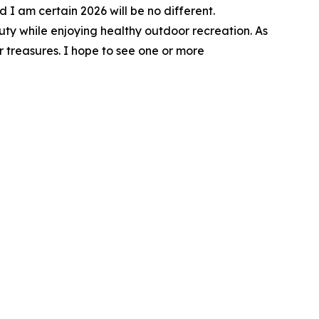
I am certain 2026 will be no different.
uty while enjoying healthy outdoor recreation. As
 treasures. I hope to see one or more