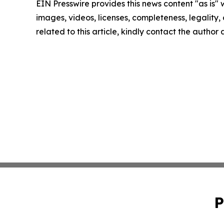
EIN Presswire provides this news content "as is" 
images, videos, licenses, completeness, legality, o
related to this article, kindly contact the author
P