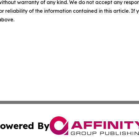
without warranty of any kind. We do not accept any responsib
r reliability of the information contained in this article. I
 above.
owered By