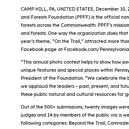
CAMP HILL, PA, UNITED STATES, December 10, 
and Forests Foundation (PPFF) is the official non
forests across the Commonwealth. PPFF’s mission 
and forests. One way the organization does that 
year’s theme, “On the Trail,” attracted more tha
Facebook page at Facebook.com/Pennsylvania
“This annual photo contest helps to show how p
unique features and special places within Pennsy
President of the Foundation. “We celebrate the
we applaud the leaders – past, present, and futur
these public natural and cultural resources for 
Out of the 500+ submissions, twenty images were
judges and 14 by members of the public via a we
following categories: Beyond the Trail, Comradery