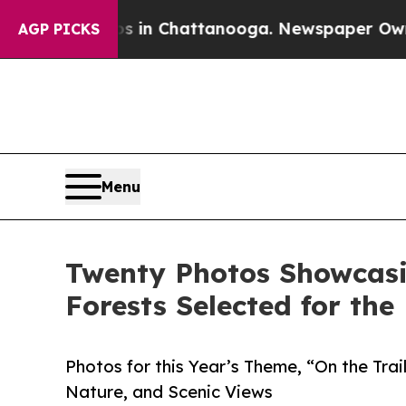
pse
Chaos in Chattanooga. Newspaper Owner Calls
AGP PICKS
Menu
Twenty Photos Showcasin
Forests Selected for th
Photos for this Year’s Theme, “On the Trail
Nature, and Scenic Views