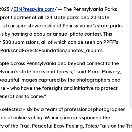
2025 /
EINPresswire.com
/ -- The Pennsylvania Parks
profit partner of all 124 state parks and 20 state
is to inspire stewardship of Pennsylvania’s state parks
is by hosting a popular annual photo contest. This
n 500 submissions, all of which can be seen on PPFF’s
ParksAndForestsFoundation/photos_albums.
eople across Pennsylvania and beyond connect to the
lvania’s state parks and forests,” said Marci Mowery,
 beautiful images captured by the photographers and
e – who have the foresight and initiative to protect
generations to come.”
 selected – six by a team of professional photographer
ek of online voting. Winning images spanned the
 of the Trail, Peaceful Easy Feeling, Tales/Tails on the Tra