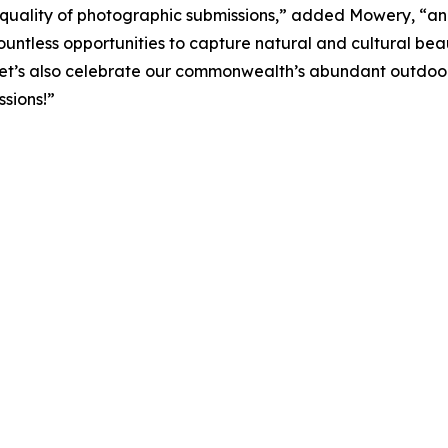
quality of photographic submissions,” added Mowery, “and 
ountless opportunities to capture natural and cultural bea
, let’s also celebrate our commonwealth’s abundant outdoor
ssions!”