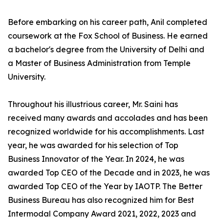
Before embarking on his career path, Anil completed
coursework at the Fox School of Business. He earned
a bachelor's degree from the University of Delhi and
a Master of Business Administration from Temple
University.
Throughout his illustrious career, Mr. Saini has
received many awards and accolades and has been
recognized worldwide for his accomplishments. Last
year, he was awarded for his selection of Top
Business Innovator of the Year. In 2024, he was
awarded Top CEO of the Decade and in 2023, he was
awarded Top CEO of the Year by IAOTP. The Better
Business Bureau has also recognized him for Best
Intermodal Company Award 2021, 2022, 2023 and