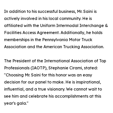
In addition to his successful business, Mr. Saini is
actively involved in his local community. He is
affiliated with the Uniform Intermodal Interchange &
Facilities Access Agreement. Additionally, he holds
memberships in the Pennsylvania Motor Truck
Association and the American Trucking Association.
The President of the International Association of Top
Professionals (IAOTP), Stephanie Cirami, stated:
"Choosing Mr. Saini for this honor was an easy
decision for our panel to make. He is inspirational,
influential, and a true visionary. We cannot wait to
see him and celebrate his accomplishments at this
year's gala."