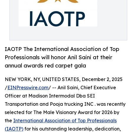
IAOTP The International Association of Top
Professionals will honor Anil Saini at their
annual awards red carpet gala
NEW YORK, NY, UNITED STATES, December 2, 2025
/
EINPresswire.com
/ -- Anil Saini, Chief Executive
Officer at Madison Intermodal Dba SEI
Transportation and Pooja trucking INC . was recently
selected for The Male Visionary Award for 2026 by
the
International Association of Top Professionals
(IAOTP)
for his outstanding leadership, dedication,