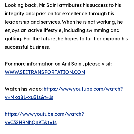
Looking back, Mr. Saini attributes his success to his
integrity and passion for excellence through his
leadership and services. When he is not working, he
enjoys an active lifestyle, including swimming and
golfing. For the future, he hopes to further expand his
successful business.
For more information on Anil Saini, please visit:
WWW.SEITRANSPORTATION.COM
Watch his video:
https://www.youtube.com/watch?
v=Mka8L-xu31s&t=1s
https://www.youtube.com/watch?
v=C32H9NhQnKI&t=1s