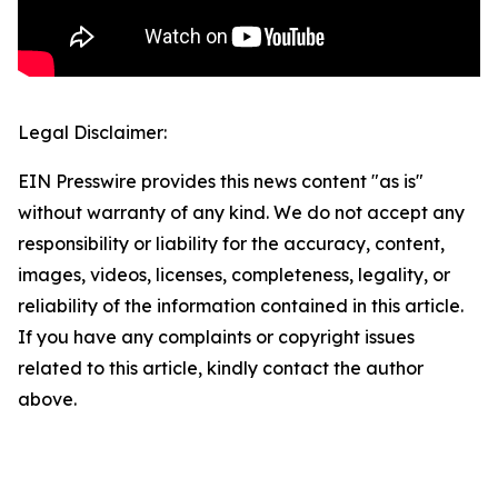
Legal Disclaimer:
EIN Presswire provides this news content "as is"
without warranty of any kind. We do not accept any
responsibility or liability for the accuracy, content,
images, videos, licenses, completeness, legality, or
reliability of the information contained in this article.
If you have any complaints or copyright issues
related to this article, kindly contact the author
above.