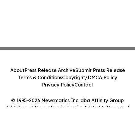
About
Press Release Archive
Submit Press Release
Terms & Conditions
Copyright/DMCA Policy
Privacy Policy
Contact
© 1995-2026 Newsmatics Inc. dba Affinity Group
Publishing & Pennsylvania Tourist. All Rights Reserved.
Cookie Settings / Your Privacy Choices