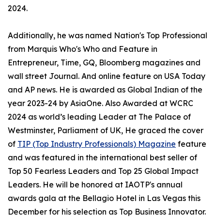
2024.
Additionally, he was named Nation's Top Professional
from Marquis Who's Who and Feature in
Entrepreneur, Time, GQ, Bloomberg magazines and
wall street Journal. And online feature on USA Today
and AP news. He is awarded as Global Indian of the
year 2023-24 by AsiaOne. Also Awarded at WCRC
2024 as world’s leading Leader at The Palace of
Westminster, Parliament of UK, He graced the cover
of
TIP (Top Industry Professionals) Magazine
feature
and was featured in the international best seller of
Top 50 Fearless Leaders and Top 25 Global Impact
Leaders. He will be honored at IAOTP's annual
awards gala at the Bellagio Hotel in Las Vegas this
December for his selection as Top Business Innovator.