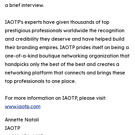
a brief interview.
IAOTP's experts have given thousands of top
prestigious professionals worldwide the recognition
and credibility they deserve and have helped build
their branding empires. IAOTP prides itself on being a
one-of-a-kind boutique networking organization that
handpicks only the best of the best and creates a
networking platform that connects and brings these
top professionals to one place.
For more information on IAOTP, please visit:
www.iaotp.com
Annette Natoli
IAOTP