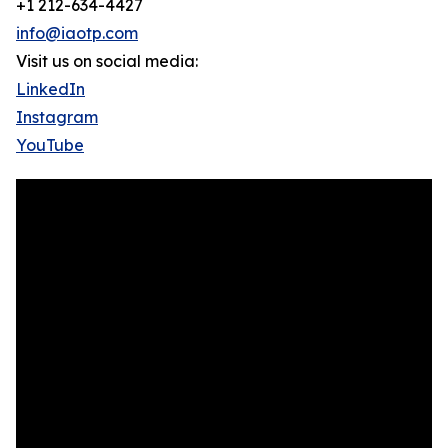
+1 212-634-4427
info@iaotp.com
Visit us on social media:
LinkedIn
Instagram
YouTube