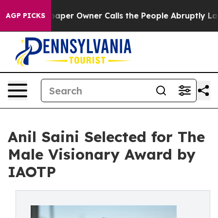
Newspaper Owner Calls the People Abruptly Laid off 
AGP PICKS
Anil Saini Selected for The
Male Visionary Award by
IAOTP