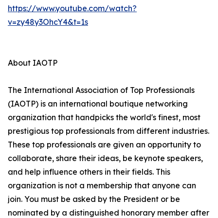
https://www.youtube.com/watch?
v=zy48y3OhcY4&t=1s
About IAOTP
The International Association of Top Professionals
(IAOTP) is an international boutique networking
organization that handpicks the world's finest, most
prestigious top professionals from different industries.
These top professionals are given an opportunity to
collaborate, share their ideas, be keynote speakers,
and help influence others in their fields. This
organization is not a membership that anyone can
join. You must be asked by the President or be
nominated by a distinguished honorary member after