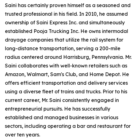
Saini has certainly proven himself as a seasoned and
trusted professional in his field. In 2010, he assumed
ownership of Saini Express Inc. and simultaneously
established Pooja Trucking Inc. He owns intermodal
drayage companies that utilize the rail system for
long-distance transportation, serving a 200-mile
radius centered around Harrisburg, Pennsylvania. Mr.
Saini collaborates with well-known retailers such as
Amazon, Walmart, Sam's Club, and Home Depot. He
offers efficient transportation and delivery services
using a diverse fleet of trains and trucks. Prior to his
current career, Mr. Saini consistently engaged in
entrepreneurial pursuits. He has successfully
established and managed businesses in various
sectors, including operating a bar and restaurant for
over ten years.