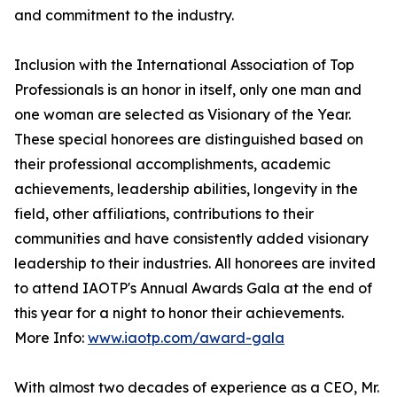
and commitment to the industry.
Inclusion with the International Association of Top
Professionals is an honor in itself, only one man and
one woman are selected as Visionary of the Year.
These special honorees are distinguished based on
their professional accomplishments, academic
achievements, leadership abilities, longevity in the
field, other affiliations, contributions to their
communities and have consistently added visionary
leadership to their industries. All honorees are invited
to attend IAOTP's Annual Awards Gala at the end of
this year for a night to honor their achievements.
More Info:
www.iaotp.com/award-gala
With almost two decades of experience as a CEO, Mr.